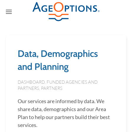
Data, Demographics
and Planning
DASHBOARD
,
FUNDED AGENCIES AND
PARTNERS
,
PARTNERS
Our services are informed by data. We
share data, demographics and our Area
Plan to help our partners build their best
services.