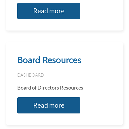
Read more
Board Resources
DASHBOARD
Board of Directors Resources
Read more