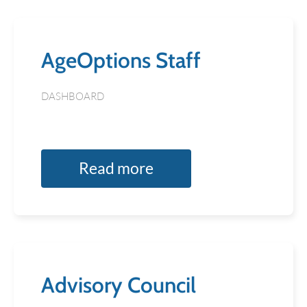
AgeOptions Staff
DASHBOARD
Read more
Advisory Council