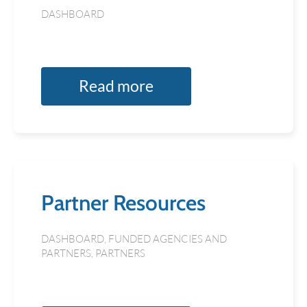
DASHBOARD
Read more
Partner Resources
DASHBOARD
,
FUNDED AGENCIES AND
PARTNERS
,
PARTNERS