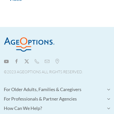
©2023 AGEOPTIONS ALL RIGHTS RESERVED.
For Older Adults, Families & Caregivers
For Professionals & Partner Agencies
How Can We Help?