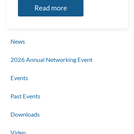
Read more
News
2026 Annual Networking Event
Events
Past Events
Downloads
Video