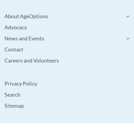
About AgeOptions
Advocacy
News and Events
Contact
Careers and Volunteers
Privacy Policy
Search
Sitemap