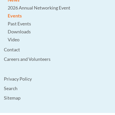
2026 Annual Networking Event
Events
Past Events
Downloads
Video
Contact
Careers and Volunteers
Privacy Policy
Search
Sitemap