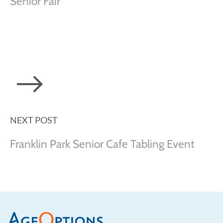
Senior Fair
NEXT POST
Franklin Park Senior Cafe Tabling Event