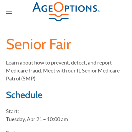
Senior Fair
Learn about how to prevent, detect, and report
Medicare fraud. Meet with our IL Senior Medicare
Patrol (SMP).
Schedule
Start:
Tuesday, Apr 21 – 10:00 am