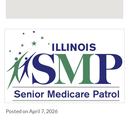
Posted on April 7, 2026