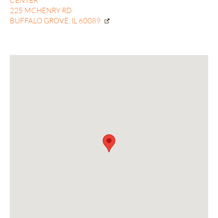
CENTER
225 MCHENRY RD
BUFFALO GROVE, IL 60089