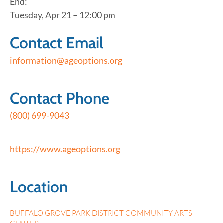
End:
Tuesday, Apr 21 – 12:00 pm
Contact Email
information@ageoptions.org
Contact Phone
(800) 699-9043
https://www.ageoptions.org
Location
BUFFALO GROVE PARK DISTRICT COMMUNITY ARTS