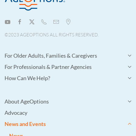
©2023 AGEOPTIONS ALL RIGHTS RESERVED.
For Older Adults, Families & Caregivers
For Professionals & Partner Agencies
How Can We Help?
About AgeOptions
Advocacy
News and Events
News