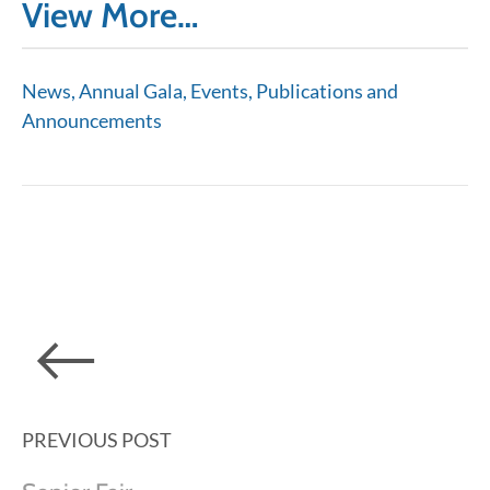
View More…
News, Annual Gala, Events, Publications and
Announcements
PREVIOUS POST